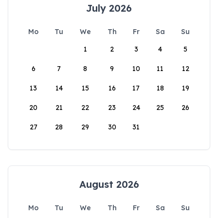
July 2026
Mo
Tu
We
Th
Fr
Sa
Su
1
2
3
4
5
6
7
8
9
10
11
12
13
14
15
16
17
18
19
20
21
22
23
24
25
26
27
28
29
30
31
August 2026
Mo
Tu
We
Th
Fr
Sa
Su