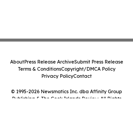
About
Press Release Archive
Submit Press Release
Terms & Conditions
Copyright/DMCA Policy
Privacy Policy
Contact
© 1995-2026 Newsmatics Inc. dba Affinity Group
Publishing & The Cook Islands Review. All Rights
Reserved.
Cookie Settings / Your Privacy Choices