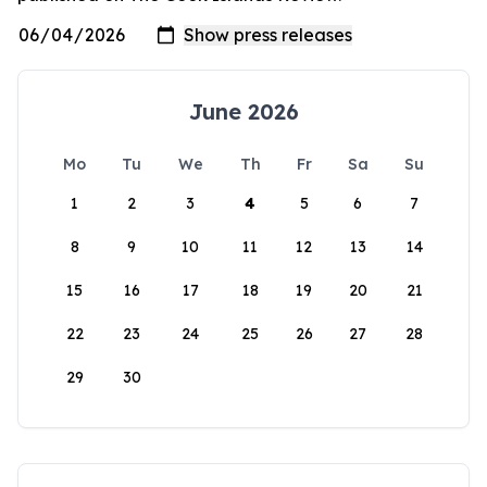
June 2026
Mo
Tu
We
Th
Fr
Sa
Su
1
2
3
4
5
6
7
8
9
10
11
12
13
14
15
16
17
18
19
20
21
22
23
24
25
26
27
28
29
30