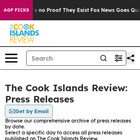
t but Offers no Proof They Exist
Fox News Goes Quiet 
AGP PICKS
The Cook Islands Review:
Press Releases
Get by Email
Browse our comprehensive archive of press releases
by date.
Select a specific day to access all press releases
published on The Cook Islands Review.