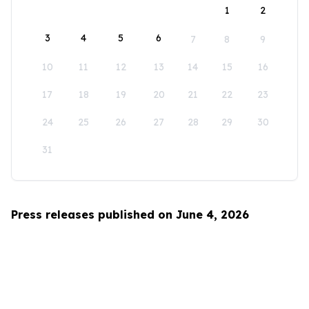
1
2
3
4
5
6
7
8
9
10
11
12
13
14
15
16
17
18
19
20
21
22
23
24
25
26
27
28
29
30
31
Press releases published on June 4, 2026