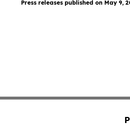
Press releases published on May 9, 
P