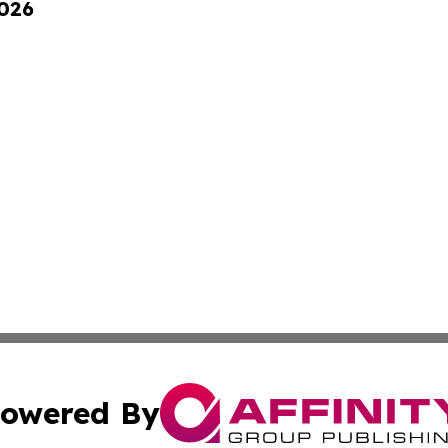
2026
owered By