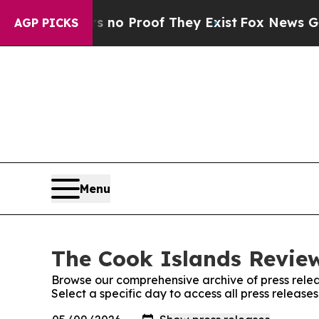
 but Offers no Proof They Exist
Fox News Goes Qu
AGP PICKS
Menu
The Cook Islands Review
Browse our comprehensive archive of press relea
Select a specific day to access all press releas