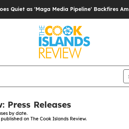
iet as 'Maga Media Pipeline' Backfires Amid Ru
: Press Releases
ses by date.
es published on The Cook Islands Review.