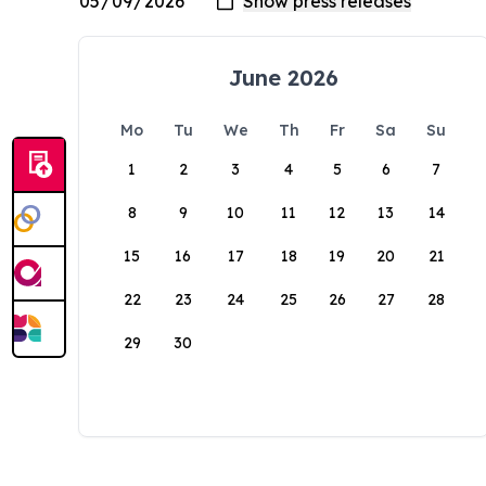
June 2026
Mo
Tu
We
Th
Fr
Sa
Su
1
2
3
4
5
6
7
8
9
10
11
12
13
14
15
16
17
18
19
20
21
22
23
24
25
26
27
28
29
30