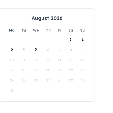
August 2026
Mo
Tu
We
Th
Fr
Sa
Su
1
2
3
4
5
6
7
8
9
10
11
12
13
14
15
16
17
18
19
20
21
22
23
24
25
26
27
28
29
30
31