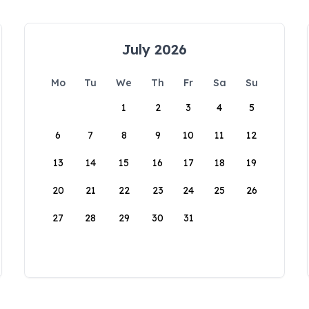
July 2026
Mo
Tu
We
Th
Fr
Sa
Su
1
2
3
4
5
6
7
8
9
10
11
12
13
14
15
16
17
18
19
20
21
22
23
24
25
26
27
28
29
30
31