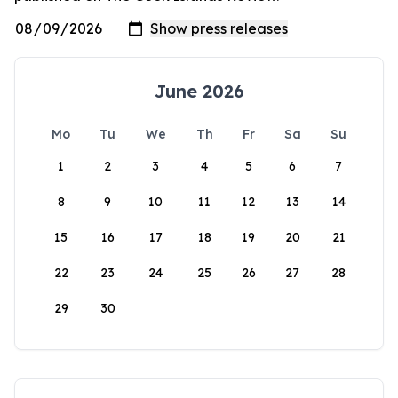
June 2026
Mo
Tu
We
Th
Fr
Sa
Su
1
2
3
4
5
6
7
8
9
10
11
12
13
14
15
16
17
18
19
20
21
22
23
24
25
26
27
28
29
30