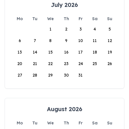
July 2026
Mo
Tu
We
Th
Fr
Sa
Su
1
2
3
4
5
6
7
8
9
10
11
12
13
14
15
16
17
18
19
20
21
22
23
24
25
26
27
28
29
30
31
August 2026
Mo
Tu
We
Th
Fr
Sa
Su