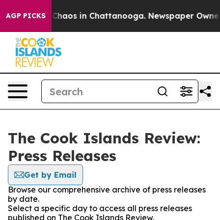
l Collapse
Chaos in Chattanooga. Newspaper Owner Cal
AGP PICKS
The Cook Islands Review:
Press Releases
Get by Email
Browse our comprehensive archive of press releases
by date.
Select a specific day to access all press releases
published on The Cook Islands Review.