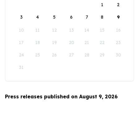
1
2
3
4
5
6
7
8
9
10
11
12
13
14
15
16
17
18
19
20
21
22
23
24
25
26
27
28
29
30
31
Press releases published on August 9, 2026