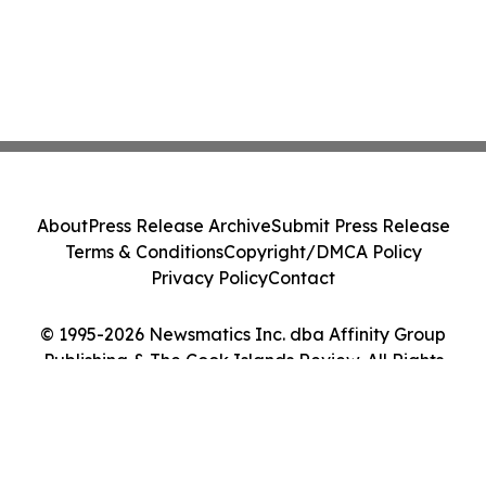
About
Press Release Archive
Submit Press Release
Terms & Conditions
Copyright/DMCA Policy
Privacy Policy
Contact
© 1995-2026 Newsmatics Inc. dba Affinity Group
Publishing & The Cook Islands Review. All Rights
Reserved.
Cookie Settings / Your Privacy Choices