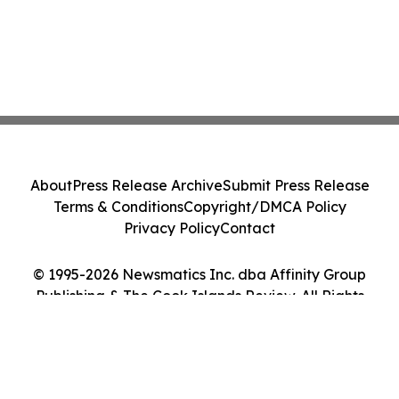
About
Press Release Archive
Submit Press Release
Terms & Conditions
Copyright/DMCA Policy
Privacy Policy
Contact
© 1995-2026 Newsmatics Inc. dba Affinity Group
Publishing & The Cook Islands Review. All Rights
Reserved.
Cookie Settings / Your Privacy Choices