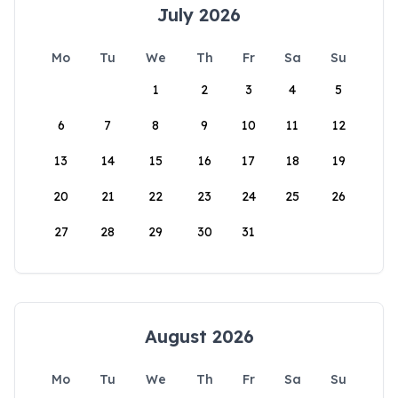
July 2026
Mo
Tu
We
Th
Fr
Sa
Su
1
2
3
4
5
6
7
8
9
10
11
12
13
14
15
16
17
18
19
20
21
22
23
24
25
26
27
28
29
30
31
August 2026
Mo
Tu
We
Th
Fr
Sa
Su