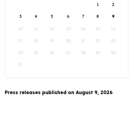
1
2
3
4
5
6
7
8
9
10
11
12
13
14
15
16
17
18
19
20
21
22
23
24
25
26
27
28
29
30
31
Press releases published on August 9, 2026