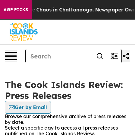
tal Collapse
Chaos in Chattanooga. Newspaper Owner C
AGP PICKS
The Cook Islands Review:
Press Releases
Get by Email
Browse our comprehensive archive of press releases
by date.
Select a specific day to access all press releases
published on The Cook Islands Review.