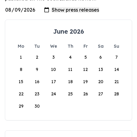
June 2026
Mo
Tu
We
Th
Fr
Sa
Su
1
2
3
4
5
6
7
8
9
10
11
12
13
14
15
16
17
18
19
20
21
22
23
24
25
26
27
28
29
30