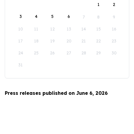
1
2
3
4
5
6
7
8
9
10
11
12
13
14
15
16
17
18
19
20
21
22
23
24
25
26
27
28
29
30
31
Press releases published on June 6, 2026