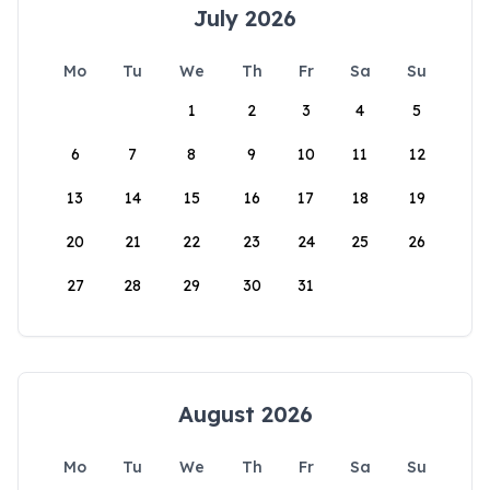
July 2026
Mo
Tu
We
Th
Fr
Sa
Su
1
2
3
4
5
6
7
8
9
10
11
12
13
14
15
16
17
18
19
20
21
22
23
24
25
26
27
28
29
30
31
August 2026
Mo
Tu
We
Th
Fr
Sa
Su