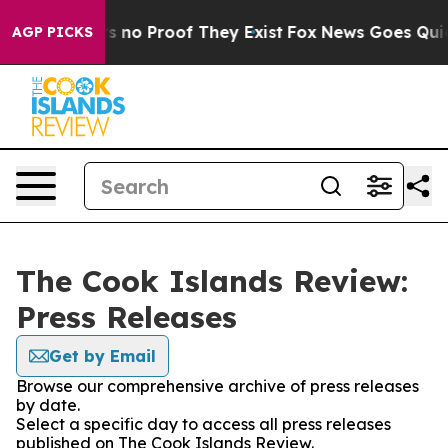
t but Offers no Proof They Exist
Fox News Goes Quiet a
AGP PICKS
The Cook Islands Review:
Press Releases
Get by Email
Browse our comprehensive archive of press releases
by date.
Select a specific day to access all press releases
published on The Cook Islands Review.