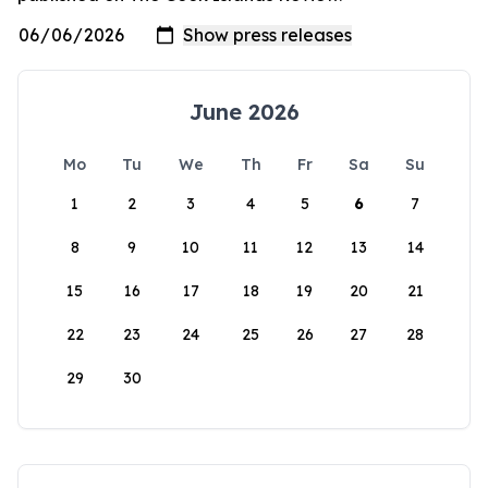
June 2026
Mo
Tu
We
Th
Fr
Sa
Su
1
2
3
4
5
6
7
8
9
10
11
12
13
14
15
16
17
18
19
20
21
22
23
24
25
26
27
28
29
30