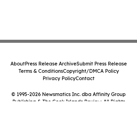
About
Press Release Archive
Submit Press Release
Terms & Conditions
Copyright/DMCA Policy
Privacy Policy
Contact
© 1995-2026 Newsmatics Inc. dba Affinity Group
Publishing & The Cook Islands Review. All Rights
Reserved.
Cookie Settings / Your Privacy Choices