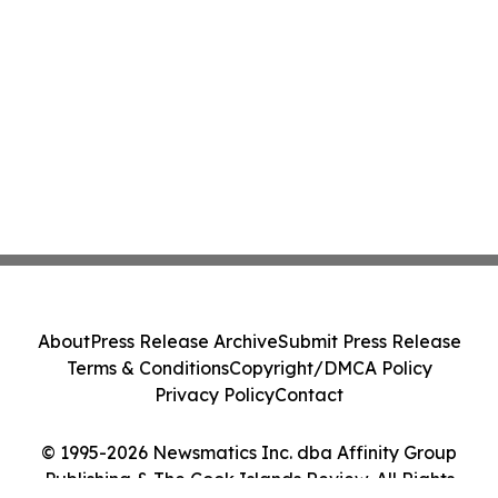
About
Press Release Archive
Submit Press Release
Terms & Conditions
Copyright/DMCA Policy
Privacy Policy
Contact
© 1995-2026 Newsmatics Inc. dba Affinity Group
Publishing & The Cook Islands Review. All Rights