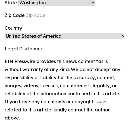
State
Zip Code
Country
Legal Disclaimer:
EIN Presswire provides this news content "as is"
without warranty of any kind. We do not accept any
responsibility or liability for the accuracy, content,
images, videos, licenses, completeness, legality, or
reliability of the information contained in this article.
If you have any complaints or copyright issues
related to this article, kindly contact the author
above.