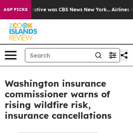
’s False Narrative was CBS News New York...
Airlines A
AGP PICKS
Washington insurance
commissioner warns of
rising wildfire risk,
insurance cancellations