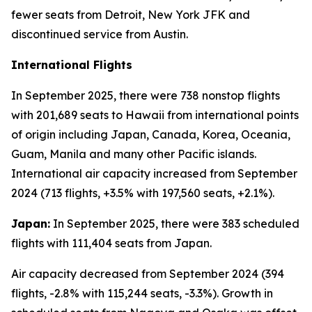
fewer seats from Detroit, New York JFK and
discontinued service from Austin.
International Flights
In September 2025, there were 738 nonstop flights
with 201,689 seats to Hawaii from international points
of origin including Japan, Canada, Korea, Oceania,
Guam, Manila and many other Pacific islands.
International air capacity increased from September
2024 (713 flights, +3.5% with 197,560 seats, +2.1%).
Japan:
In September 2025, there were 383 scheduled
flights with 111,404 seats from Japan.
Air capacity decreased from September 2024 (394
flights, -2.8% with 115,244 seats, -3.3%). Growth in