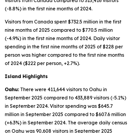
visitors from Canada compared to 315,416 visitors
(-8.8%) in the first nine months of 2024.
Visitors from Canada spent $732.5 million in the first
nine months of 2025 compared to $770.5 million
(-4.9%) in the first nine months of 2024. Daily visitor
spending in the first nine months of 2025 of $228 per
person was higher compared to the first nine months
of 2024 ($222 per person, +2.7%).
Island Highlights
Oahu:
There were 411,644 visitors to Oahu in
September 2025 compared to 433,889 visitors (-5.1%)
in September 2024. Visitor spending was $645.7
million in September 2025 compared to $607.6 million
(+6.3%) in September 2024. The average daily census
on Oahu was 90,608 visitors in September 2025