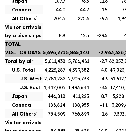
Japan
107.7
96.5
11.6
789.
Canada
44.0
44.7
-1.5
732.
All Others¹
204.5
225.6
-9.3
1,943.
Visitor arrivals
by cruise ships
8.8
12.5
-29.5
49.
TOTAL
VISITOR DAYS
5,696,271
5,865,140
-2.9
63,326,15
Total by air
5,611,438
5,766,461
-2.7
62,853,80
U.S. Total
4,223,287
4,399,382
-4.0
49,023,03
U.S. West
2,781,282
2,905,738
-4.3
31,612,26
U.S. East
1,442,005
1,493,644
-3.5
17,410,76
Japan
446,818
411,225
8.7
3,228,72
Canada
186,824
188,955
-1.1
3,209,41
All Others¹
754,509
766,899
-1.6
7,392,63
Visitor arrivals
by cruise ships
84,833
98,678
-14.0
472,34