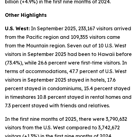
billion (+4.9%) in the first nine months of 2024.
Other Highlights
U.S. West:
In September 2025, 233,167 visitors arrived
from the Pacific region and 109,355 visitors came
from the Mountain region. Seven out of 10 U.S. West
visitors in September 2025 had been to Hawaii before
(73.4%), while 26.6 percent were first-time visitors. In
terms of accommodations, 47.7 percent of U.S. West
visitors in September 2025 stayed in hotels, 17.6
percent stayed in condominiums, 15.4 percent stayed
in timeshares 10.8 percent stayed in rental homes and
7.3 percent stayed with friends and relatives.
In the first nine months of 2025, there were 3,790,632
visitors from the U.S. West compared to 3,742,672
visitors (+1.3%) in the first nine months of 2024.