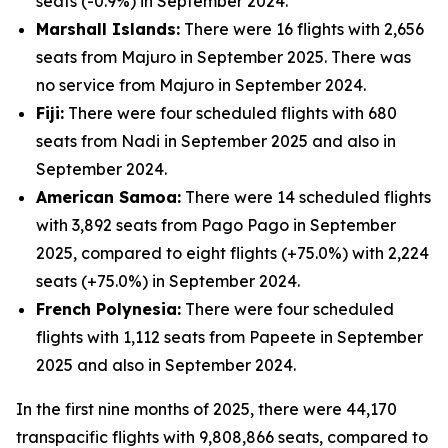
seats (-0.9%) in September 2024.
Marshall Islands:
There were 16 flights with 2,656
seats from Majuro in September 2025. There was
no service from Majuro in September 2024.
Fiji:
There were four scheduled flights with 680
seats from Nadi in September 2025 and also in
September 2024.
American Samoa:
There were 14 scheduled flights
with 3,892 seats from Pago Pago in September
2025, compared to eight flights (+75.0%) with 2,224
seats (+75.0%) in September 2024.
French Polynesia:
There were four scheduled
flights with 1,112 seats from Papeete in September
2025 and also in September 2024.
In the first nine months of 2025, there were 44,170
transpacific flights with 9,808,866 seats, compared to