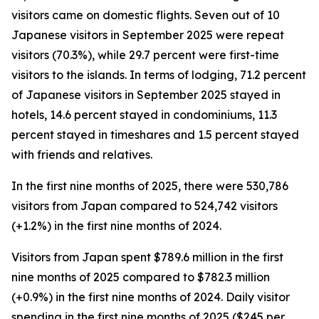
visitors came on domestic flights. Seven out of 10
Japanese visitors in September 2025 were repeat
visitors (70.3%), while 29.7 percent were first-time
visitors to the islands. In terms of lodging, 71.2 percent
of Japanese visitors in September 2025 stayed in
hotels, 14.6 percent stayed in condominiums, 11.3
percent stayed in timeshares and 1.5 percent stayed
with friends and relatives.
In the first nine months of 2025, there were 530,786
visitors from Japan compared to 524,742 visitors
(+1.2%) in the first nine months of 2024.
Visitors from Japan spent $789.6 million in the first
nine months of 2025 compared to $782.3 million
(+0.9%) in the first nine months of 2024. Daily visitor
spending in the first nine months of 2025 ($245 per