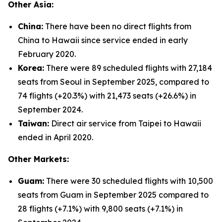
Other Asia:
China:
There have been no direct flights from
China to Hawaii since service ended in early
February 2020.
Korea:
There were 89 scheduled flights with 27,184
seats from Seoul in September 2025, compared to
74 flights (+20.3%) with 21,473 seats (+26.6%) in
September 2024.
Taiwan:
Direct air service from Taipei to Hawaii
ended in April 2020.
Other Markets:
Guam:
There were 30 scheduled flights with 10,500
seats from Guam in September 2025 compared to
28 flights (+7.1%) with 9,800 seats (+7.1%) in