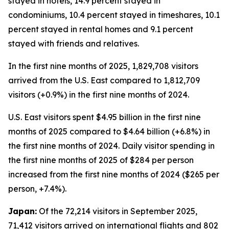
stayed in hotels, 14.9 percent stayed in
condominiums, 10.4 percent stayed in timeshares, 10.1
percent stayed in rental homes and 9.1 percent
stayed with friends and relatives.
In the first nine months of 2025, 1,829,708 visitors
arrived from the U.S. East compared to 1,812,709
visitors (+0.9%) in the first nine months of 2024.
U.S. East visitors spent $4.95 billion in the first nine
months of 2025 compared to $4.64 billion (+6.8%) in
the first nine months of 2024. Daily visitor spending in
the first nine months of 2025 of $284 per person
increased from the first nine months of 2024 ($265 per
person, +7.4%).
Japan:
Of the 72,214 visitors in September 2025,
71,412 visitors arrived on international flights and 802