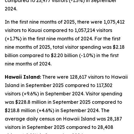
compared to 23,977 visitors (-1.5%) in September
2024.
In the first nine months of 2025, there were 1,075,412
visitors to Kauai compared to 1,057,214 visitors
(+1.7%) in the first nine months of 2024. For the first
nine months of 2025, total visitor spending was $2.18
billion compared to $2.20 billion (-1.0%) in the first
nine months of 2024.
Hawaii Island:
There were 128,617 visitors to Hawaii
Island in September 2025 compared to 117,302
visitors (+9.6%) in September 2024. Visitor spending
was $228.8 million in September 2025 compared to
$218.8 million (+4.6%) in September 2024. The
average daily census on Hawaii Island was 28,187
visitors in September 2025 compared to 28,408