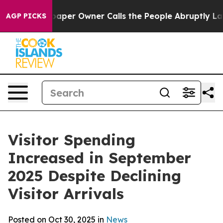
r Owner Calls the People Abruptly Laid off “Simply 
AGP PICKS
Visitor Spending
Increased in September
2025 Despite Declining
Visitor Arrivals
Posted on Oct 30, 2025 in
News