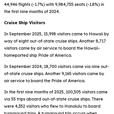
44,946 flights (-1.7%) with 9,984,755 seats (-1.8%) in
the first nine months of 2024.
Cruise Ship Visitors
In September 2025, 15,998 visitors came to Hawaii by
way of eight out-of-state cruise ships. Another 8,717
visitors came by air service to board the Hawaii-
homeported ship Pride of America.
In September 2024, 18,700 visitors came via nine out-
of-state cruise ships. Another 9,165 visitors came by
air service to board the Pride of America.
In the first nine months of 2025, 100,505 visitors came
via 55 trips aboard out-of-state cruise ships. There
were 4,352 visitors who flew to Honolulu to board
turnaround trips. A turnaround trip occurs when