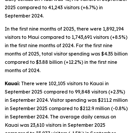
2025 compared to 41,243 visitors (+6.7%) in
September 2024.
In the first nine months of 2025, there were 1,892,194
visitors to Maui compared to 1,743,691 visitors (+8.5%)
in the first nine months of 2024. For the first nine
months of 2025, total visitor spending was $4.35 billion
compared to $3.88 billion (+12.2%) in the first nine
months of 2024.
Kauai:
There were 102,105 visitors to Kauai in
September 2025 compared to 99,848 visitors (+2.3%)
in September 2024. Visitor spending was $211.2 million
in September 2025 compared to $212.9 million (-0.8%)
in September 2024. The average daily census on
Kauai was 23,610 visitors in September 2025