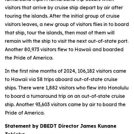
visitors that arrive by cruise ship depart by air after
touring the islands. After the initial group of cruise
visitors leaves, a new group of visitors flies in to board
that ship, tour the islands, then most of them will
remain with the ship to visit the next out-of-state port.
Another 80,973 visitors flew to Hawaii and boarded
the Pride of America.
In the first nine months of 2024, 106,182 visitors came
to Hawaii via 58 trips aboard out-of-state cruise
ships. There were 1,882 visitors who flew into Honolulu
to board a turnaround trip on an out-of-state cruise
ship. Another 93,603 visitors came by air to board the
Pride of America.
Statement by DBEDT Director James Kunane