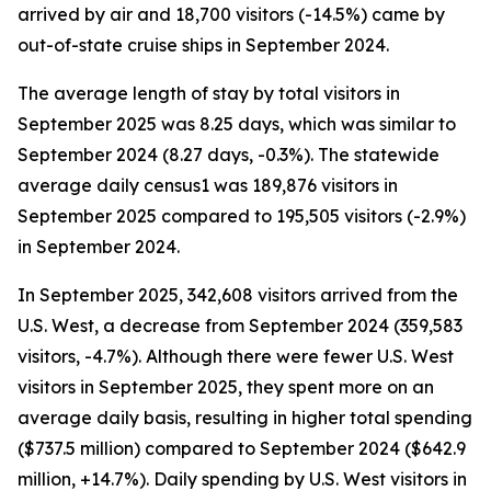
arrived by air and 18,700 visitors (-14.5%) came by
out-of-state cruise ships in September 2024.
The average length of stay by total visitors in
September 2025 was 8.25 days, which was similar to
September 2024 (8.27 days, -0.3%). The statewide
average daily census1 was 189,876 visitors in
September 2025 compared to 195,505 visitors (-2.9%)
in September 2024.
In September 2025, 342,608 visitors arrived from the
U.S. West, a decrease from September 2024 (359,583
visitors, -4.7%). Although there were fewer U.S. West
visitors in September 2025, they spent more on an
average daily basis, resulting in higher total spending
($737.5 million) compared to September 2024 ($642.9
million, +14.7%). Daily spending by U.S. West visitors in