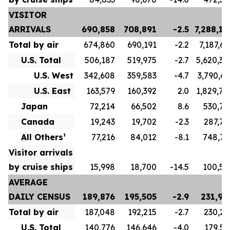
VISITOR
ARRIVALS
690,858
708,891
-2.5
7,288,17
Total by air
674,860
690,191
-2.2
7,187,66
U.S. Total
506,187
519,975
-2.7
5,620,34
U.S. West
342,608
359,583
-4.7
3,790,63
U.S. East
163,579
160,392
2.0
1,829,70
Japan
72,214
66,502
8.6
530,78
Canada
19,243
19,702
-2.3
287,78
All Others¹
77,216
84,012
-8.1
748,75
Visitor arrivals
by cruise ships
15,998
18,700
-14.5
100,50
AVERAGE
DAILY CENSUS
189,876
195,505
-2.9
231,96
Total by air
187,048
192,215
-2.7
230,23
U.S. Total
140,776
146,646
-4.0
179,57