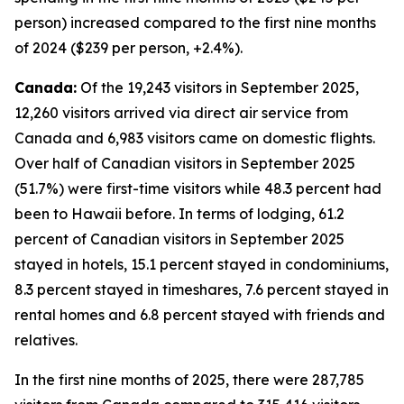
person) increased compared to the first nine months
of 2024 ($239 per person, +2.4%).
Canada:
Of the 19,243 visitors in September 2025,
12,260 visitors arrived via direct air service from
Canada and 6,983 visitors came on domestic flights.
Over half of Canadian visitors in September 2025
(51.7%) were first-time visitors while 48.3 percent had
been to Hawaii before. In terms of lodging, 61.2
percent of Canadian visitors in September 2025
stayed in hotels, 15.1 percent stayed in condominiums,
8.3 percent stayed in timeshares, 7.6 percent stayed in
rental homes and 6.8 percent stayed with friends and
relatives.
In the first nine months of 2025, there were 287,785