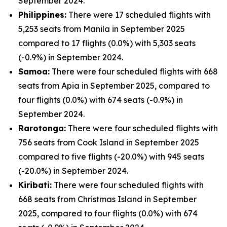
September 2024.
Philippines:
There were 17 scheduled flights with
5,253 seats from Manila in September 2025
compared to 17 flights (0.0%) with 5,303 seats
(-0.9%) in September 2024.
Samoa:
There were four scheduled flights with 668
seats from Apia in September 2025, compared to
four flights (0.0%) with 674 seats (-0.9%) in
September 2024.
Rarotonga:
There were four scheduled flights with
756 seats from Cook Island in September 2025
compared to five flights (-20.0%) with 945 seats
(-20.0%) in September 2024.
Kiribati:
There were four scheduled flights with
668 seats from Christmas Island in September
2025, compared to four flights (0.0%) with 674