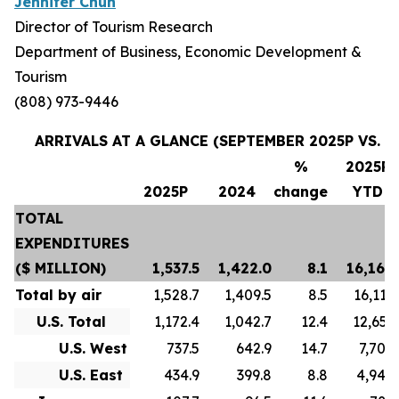
Jennifer Chun
Director of Tourism Research
Department of Business, Economic Development &
Tourism
(808) 973-9446
ARRIVALS AT A GLANCE (SEPTEMBER 2025P VS. S
%
2025P
2025P
2024
change
YTD
TOTAL
EXPENDITURES
($ MILLION)
1,537.5
1,422.0
8.1
16,169.
Total by air
1,528.7
1,409.5
8.5
16,119.
U.S. Total
1,172.4
1,042.7
12.4
12,653.
U.S. West
737.5
642.9
14.7
7,705.
U.S. East
434.9
399.8
8.8
4,948.