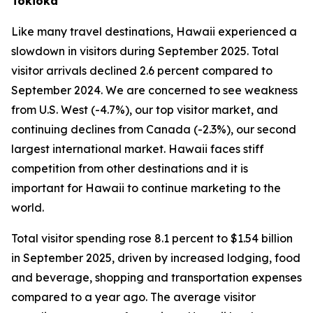
Tokioka
Like many travel destinations, Hawaii experienced a
slowdown in visitors during September 2025. Total
visitor arrivals declined 2.6 percent compared to
September 2024. We are concerned to see weakness
from U.S. West (-4.7%), our top visitor market, and
continuing declines from Canada (-2.3%), our second
largest international market. Hawaii faces stiff
competition from other destinations and it is
important for Hawaii to continue marketing to the
world.
Total visitor spending rose 8.1 percent to $1.54 billion
in September 2025, driven by increased lodging, food
and beverage, shopping and transportation expenses
compared to a year ago. The average visitor