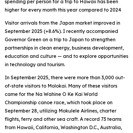
spending per person for a trip to Hawaii has been
higher for every month this year compared to 2024
Visitor arrivals from the Japan market improved in
September 2025 (+8.6%). I recently accompanied
Governor Green on a trip to Japan to strengthen
partnerships in clean energy, business development,
education and culture — and to explore opportunities
in technology and tourism.
In September 2025, there were more than 3,000 out-
of-state visitors to Molokai. Many of these visitors
came for the Na Wahine O Ke Kai World
Championship canoe race, which took place on
September 28, utilizing Mokulele Airlines, charter
flights, ferry and other sea craft. A record 73 teams
from Hawaii, California, Washington D.C., Australia,