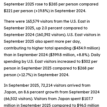
September 2025 rose to $265 per person compared
$221 per person (+19.8%) in September 2024.
There were 163,579 visitors from the U.S. East in
September 2025, up 2.0 percent compared to
September 2024 (160,392 visitors). U.S. East visitors in
September 2025 also spent more per day,
contributing to higher total spending ($434.9 million)
than in September 2024 ($399.8 million, +8.8%). Daily
spending by U.S. East visitors increased to $302 per
person in September 2025 compared to $268 per
person (+12.7%) in September 2024.
In September 2025, 72,214 visitors arrived from
Japan, an 8.6 percent growth from September 2024
(66,502 visitors). Visitors from Japan spent $107.7
million in September 2025 compared to $96.5 million