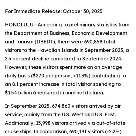
For Immediate Release: October 30, 2025
HONOLULU—According to preliminary statistics from
the Department of Business, Economic Development
and Tourism (DBEDT), there were 690,858 total
visitors to the Hawaiian Islands in September 2025, a
2.5 percent decline compared to September 2024.
However, these visitors spent more on an average
daily basis ($270 per person, +11.3%) contributing to
an 8.1 percent increase in total visitor spending to
$1.54 billion (measured in nominal dollars).
In September 2025, 674,860 visitors arrived by air
service, mainly from the U.S. West and U.S. East.
Additionally, 15,998 visitors arrived via out-of-state
cruise ships. In comparison, 690,191 visitors (-2.2%)