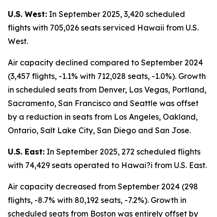
U.S. West:
In September 2025, 3,420 scheduled
flights with 705,026 seats serviced Hawaii from U.S.
West.
Air capacity declined compared to September 2024
(3,457 flights, -1.1% with 712,028 seats, -1.0%). Growth
in scheduled seats from Denver, Las Vegas, Portland,
Sacramento, San Francisco and Seattle was offset
by a reduction in seats from Los Angeles, Oakland,
Ontario, Salt Lake City, San Diego and San Jose.
U.S. East:
In September 2025, 272 scheduled flights
with 74,429 seats operated to Hawai?i from U.S. East.
Air capacity decreased from September 2024 (298
flights, -8.7% with 80,192 seats, -7.2%). Growth in
scheduled seats from Boston was entirely offset by