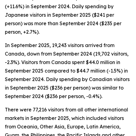
(+11.6%) in September 2024. Daily spending by
Japanese visitors in September 2025 ($241 per
person) was more than September 2024 ($235 per
person, +2.7%).
In September 2025, 19,243 visitors arrived from
Canada, down from September 2024 (19,702 visitors,
-2.3%). Visitors from Canada spent $44.0 million in
September 2025 compared to $44.7 million (-1.5%) in
September 2024. Daily spending by Canadian visitors
in September 2025 ($236 per person) was similar to
September 2024 ($236 per person, -0.4%).
There were 77,216 visitors from all other international
markets in September 2025, which included visitors
from Oceania, Other Asia, Europe, Latin America,
Guam, the Philippines, the Pacific Islands and other