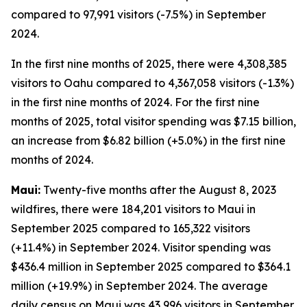
compared to 97,991 visitors (-7.5%) in September
2024.
In the first nine months of 2025, there were 4,308,385
visitors to Oahu compared to 4,367,058 visitors (-1.3%)
in the first nine months of 2024. For the first nine
months of 2025, total visitor spending was $7.15 billion,
an increase from $6.82 billion (+5.0%) in the first nine
months of 2024.
Maui:
Twenty-five months after the August 8, 2023
wildfires, there were 184,201 visitors to Maui in
September 2025 compared to 165,322 visitors
(+11.4%) in September 2024. Visitor spending was
$436.4 million in September 2025 compared to $364.1
million (+19.9%) in September 2024. The average
daily census on Maui was 43,996 visitors in September