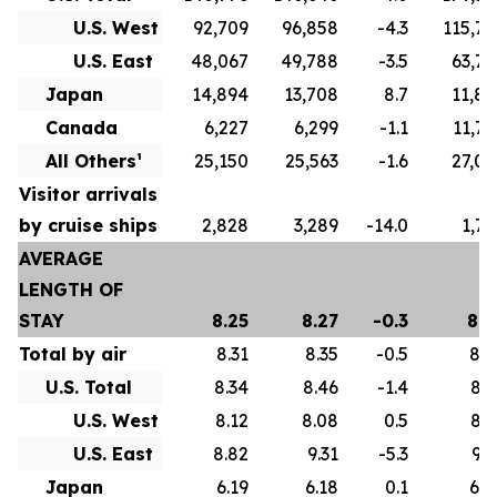
U.S. West
92,709
96,858
-4.3
115,79
U.S. East
48,067
49,788
-3.5
63,77
Japan
14,894
13,708
8.7
11,82
Canada
6,227
6,299
-1.1
11,75
All Others¹
25,150
25,563
-1.6
27,07
Visitor arrivals
by cruise ships
2,828
3,289
-14.0
1,73
AVERAGE
LENGTH OF
STAY
8.25
8.27
-0.3
8.6
Total by air
8.31
8.35
-0.5
8.7
U.S. Total
8.34
8.46
-1.4
8.7
U.S. West
8.12
8.08
0.5
8.3
U.S. East
8.82
9.31
-5.3
9.5
Japan
6.19
6.18
0.1
6.0