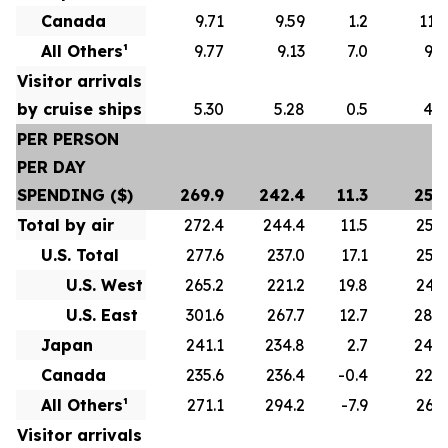
Canada
9.71
9.59
1.2
11.1
All Others¹
9.77
9.13
7.0
9.8
Visitor arrivals
by cruise ships
5.30
5.28
0.5
4.7
PER PERSON
PER DAY
SPENDING ($)
269.9
242.4
11.3
255.
Total by air
272.4
244.4
11.5
256.
U.S. Total
277.6
237.0
17.1
258.
U.S. West
265.2
221.2
19.8
243.
U.S. East
301.6
267.7
12.7
284.
Japan
241.1
234.8
2.7
244.
Canada
235.6
236.4
-0.4
228.
All Others¹
271.1
294.2
-7.9
262.
Visitor arrivals