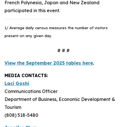
French Polynesia, Japan and New Zealand
participated in this event.
1/ Average daily census measures the number of visitors
present on any given day.
# # #
View the September 2025 tables here
.
MEDIA CONTACTS:
Laci Goshi
Communications Officer
Department of Business, Economic Development &
Tourism
(808) 518-5480