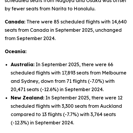
scheduled seats from Nagoya and Osaka was offset
by fewer seats from Narita to Honolulu.
Canada:
There were 85 scheduled flights with 14,640
seats from Canada in September 2025, unchanged
from September 2024.
Oceania:
Australia:
In September 2025, there were 66
scheduled flights with 17,893 seats from Melbourne
and Sydney, down from 71 flights (-7.0%) with
20,471 seats (-12.6%) in September 2024.
New Zealand:
In September 2025, there were 12
scheduled flights with 3,300 seats from Auckland
compared to 13 flights (-7.7%) with 3,764 seats
(-12.3%) in September 2024.