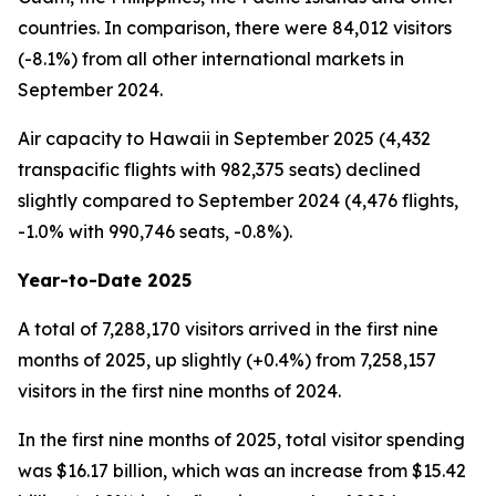
countries. In comparison, there were 84,012 visitors
(-8.1%) from all other international markets in
September 2024.
Air capacity to Hawaii in September 2025 (4,432
transpacific flights with 982,375 seats) declined
slightly compared to September 2024 (4,476 flights,
-1.0% with 990,746 seats, -0.8%).
Year-to-Date 2025
A total of 7,288,170 visitors arrived in the first nine
months of 2025, up slightly (+0.4%) from 7,258,157
visitors in the first nine months of 2024.
In the first nine months of 2025, total visitor spending
was $16.17 billion, which was an increase from $15.42