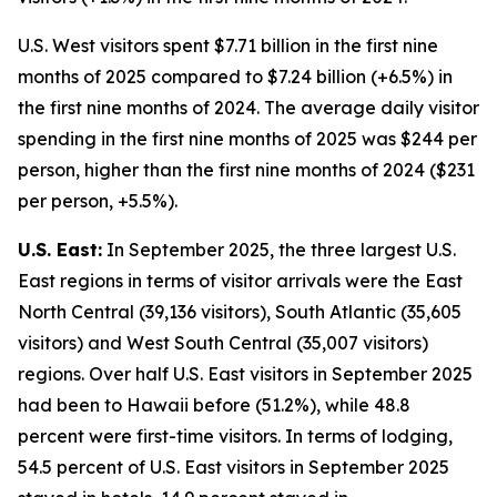
U.S. West visitors spent $7.71 billion in the first nine
months of 2025 compared to $7.24 billion (+6.5%) in
the first nine months of 2024. The average daily visitor
spending in the first nine months of 2025 was $244 per
person, higher than the first nine months of 2024 ($231
per person, +5.5%).
U.S. East:
In September 2025, the three largest U.S.
East regions in terms of visitor arrivals were the East
North Central (39,136 visitors), South Atlantic (35,605
visitors) and West South Central (35,007 visitors)
regions. Over half U.S. East visitors in September 2025
had been to Hawaii before (51.2%), while 48.8
percent were first-time visitors. In terms of lodging,
54.5 percent of U.S. East visitors in September 2025