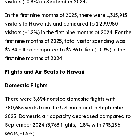
visitors (-0.8%) in September 2024.
In the first nine months of 2025, there were 1,315,915
visitors to Hawaii Island compared to 1,299,980
visitors (+1.2%) in the first nine months of 2024. For the
first nine months of 2025, total visitor spending was
$2.34 billion compared to $2.36 billion (-0.9%) in the
first nine months of 2024.
Flights and Air Seats to Hawaii
Domestic Flights
There were 3,694 nonstop domestic flights with
780,686 seats from the U.S. mainland in September
2025. Domestic air capacity decreased compared to
September 2024 (3,763 flights, -1.8% with 793,186
seats, -1.6%).