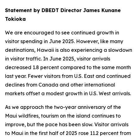
Statement by DBEDT Director James Kunane
Tokioka
We are encouraged to see continued growth in
visitor spending in June 2025. However, like many
destinations, Hawaii is also experiencing a slowdown
in visitor traffic. In June 2025, visitor arrivals
decreased 1.8 percent compared to the same month
last year. Fewer visitors from U.S. East and continued
declines from Canada and other international
markets offset a modest growth in U.S. West arrivals.
As we approach the two-year anniversary of the
Maui wildfires, tourism on the island continues to
improve, but the pace has been slow. Visitor arrivals
to Maui in the first half of 2025 rose 11.2 percent from