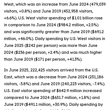
West, which was an increase from June 2024 (479,039
visitors, +0.8%) and June 2019 (452,958 visitors,
+6.6%). U.S. West visitor spending of $1.01 billion rose
in comparison to June 2024 ($984.2 million, +2.5%)
and was significantly greater than June 2019 ($691.2
million, +46.0%). Daily spending by U.S. West visitors in
June 2025 ($242 per person) was more than June
2024 ($236 per person, +2.4%) and was much higher
than June 2019 ($171 per person, +41.3%).
In June 2025, 222,425 visitors arrived from the U.S.
East, which was a decrease from June 2024 (231,186
visitors, -3.8%) and June 2019 (240,223 visitors, -7.4%).
U.S. East visitor spending of $642.9 million increased
compared to June 2024 ($631.7 million, +1.8%) and
June 2019 ($491.1 million, +30.9%). Daily spending by