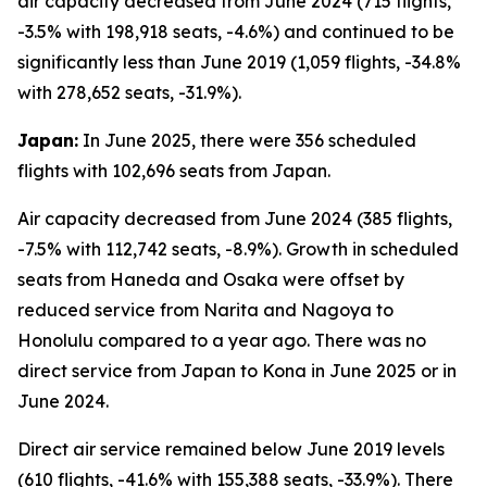
air capacity decreased from June 2024 (715 flights,
-3.5% with 198,918 seats, -4.6%) and continued to be
significantly less than June 2019 (1,059 flights, -34.8%
with 278,652 seats, -31.9%).
Japan:
In June 2025, there were 356 scheduled
flights with 102,696 seats from Japan.
Air capacity decreased from June 2024 (385 flights,
-7.5% with 112,742 seats, -8.9%). Growth in scheduled
seats from Haneda and Osaka were offset by
reduced service from Narita and Nagoya to
Honolulu compared to a year ago. There was no
direct service from Japan to Kona in June 2025 or in
June 2024.
Direct air service remained below June 2019 levels
(610 flights, -41.6% with 155,388 seats, -33.9%). There