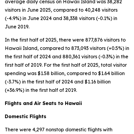
average daily census on Hawaii Island was 38,282
visitors in June 2025, compared to 40,248 visitors
(-4.9%) in June 2024 and 38,338 visitors (-0.1%) in
June 2019.
In the first half of 2025, there were 877,876 visitors to
Hawaii Island, compared to 873,093 visitors (+0.5%) in
the first half of 2024 and 880,361 visitors (-0.3%) in the
first half of 2019. For the first half of 2025, total visitor
spending was $1.58 billion, compared to $1.64 billion
(-3.7%) in the first half of 2024 and $1.16 billion
(+36.9%) in the first half of 2019.
Flights and Air Seats to Hawaii
Domestic Flights
There were 4,297 nonstop domestic flights with