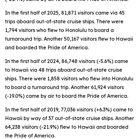
In the first half of 2025, 81,871 visitors came via 45
trips aboard out-of-state cruise ships. There were
1,794 visitors who flew to Honolulu to board a
turnaround trip. Another 50,167 visitors flew to Hawaii
and boarded the Pride of America.
In the first half of 2024, 86,748 visitors (-5.6%) came
to Hawaii via 48 trips aboard out-of-state cruise
ships. There were 1,858 visitors who flew into Honolulu
to board a turnaround trip. Another 61,924 visitors
(-19.0%) came by air to board the Pride of America.
In the first half of 2019, 77,036 visitors (+6.3%) came to
Hawaii by way of 37 out-of-state cruise ships. Another
64,238 visitors (-21.9%) flew to Hawaii and boarded
the Pride of America.