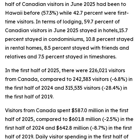
half of Canadian visitors in June 2025 had been to
Hawaii before (57.3%) while 42.7 percent were first-
time visitors. In terms of lodging, 59.7 percent of
Canadian visitors in June 2025 stayed in hotels,15.7
percent stayed in condominiums, 10.8 percent stayed
in rental homes, 8.5 percent stayed with friends and
relatives and 7.5 percent stayed in timeshares.
In the first half of 2025, there were 226,021 visitors
from Canada, compared to 242,383 visitors (-6.8%) in
the first half of 2024 and 315,535 visitors (-28.4%) in
the first half of 2019.
Visitors from Canada spent $587.0 million in the first
half of 2025, compared to $601.8 million (-2.5%) in the
first half of 2024 and $642.8 million (-8.7%) in the first
half of 2019. Daily visitor spending in the first half of