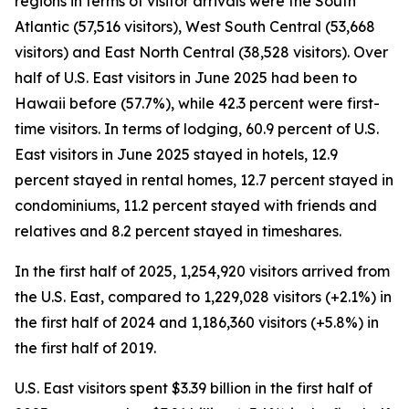
regions in terms of visitor arrivals were the South
Atlantic (57,516 visitors), West South Central (53,668
visitors) and East North Central (38,528 visitors). Over
half of U.S. East visitors in June 2025 had been to
Hawaii before (57.7%), while 42.3 percent were first-
time visitors. In terms of lodging, 60.9 percent of U.S.
East visitors in June 2025 stayed in hotels, 12.9
percent stayed in rental homes, 12.7 percent stayed in
condominiums, 11.2 percent stayed with friends and
relatives and 8.2 percent stayed in timeshares.
In the first half of 2025, 1,254,920 visitors arrived from
the U.S. East, compared to 1,229,028 visitors (+2.1%) in
the first half of 2024 and 1,186,360 visitors (+5.8%) in
the first half of 2019.
U.S. East visitors spent $3.39 billion in the first half of