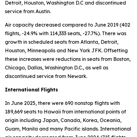
Detroit, Houston, Washington D.C and discontinued
service from Austin.
Air capacity decreased compared to June 2019 (402
flights, -24.9% with 114,333 seats, -27.7%). There was
growth in scheduled seats from Atlanta, Detroit,
Houston, Minneapolis and New York JFK. Offsetting
these increases were reductions in seats from Boston,
Chicago, Dallas, Washington D.C., as well as
discontinued service from Newark.
International Flights
In June 2025, there were 690 nonstop flights with
189,669 seats to Hawaii from international points of
origin including Japan, Canada, Korea, Oceania,
Guam, Manila and many Pacific islands. International