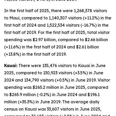
In the first half of 2025, there were 1,268,378 visitors
to Maui, compared to 1,140,307 visitors (+11.2%) in the
first half of 2024 and 1,522,534 visitors (-16.7%) in the
first half of 2019. For the first half of 2025, total visitor
spending was $2.97 billion, compared to $2.66 billion
(+11.6%) in the first half of 2024 and $2.61 billion
(+13.8%) in the first half of 2019.
Kauai:
There were 135,476 visitors to Kauai in June
2025, compared to 130,923 visitors (+3.5%) in June
2024 and 134,790 visitors (+0.5%) in June 2019. Visitor
spending was $265.2 million in June 2025, compared
to $265.9 million (-0.2%) in June 2024 and $196.1
million (+35.3%) in June 2019. The average daily
census on Kauai was 33,607 visitors in June 2025,