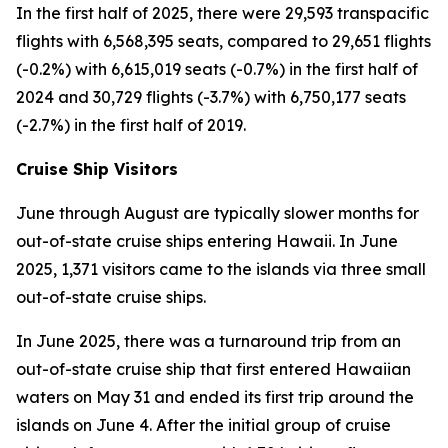
In the first half of 2025, there were 29,593 transpacific
flights with 6,568,395 seats, compared to 29,651 flights
(-0.2%) with 6,615,019 seats (-0.7%) in the first half of
2024 and 30,729 flights (-3.7%) with 6,750,177 seats
(-2.7%) in the first half of 2019.
Cruise Ship Visitors
June through August are typically slower months for
out-of-state cruise ships entering Hawaii. In June
2025, 1,371 visitors came to the islands via three small
out-of-state cruise ships.
In June 2025, there was a turnaround trip from an
out-of-state cruise ship that first entered Hawaiian
waters on May 31 and ended its first trip around the
islands on June 4. After the initial group of cruise