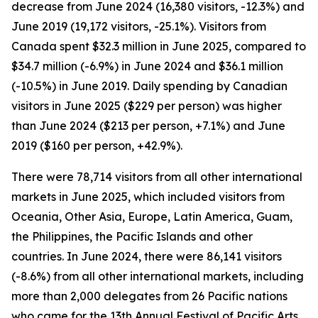
decrease from June 2024 (16,380 visitors, -12.3%) and
June 2019 (19,172 visitors, -25.1%). Visitors from
Canada spent $32.3 million in June 2025, compared to
$34.7 million (-6.9%) in June 2024 and $36.1 million
(-10.5%) in June 2019. Daily spending by Canadian
visitors in June 2025 ($229 per person) was higher
than June 2024 ($213 per person, +7.1%) and June
2019 ($160 per person, +42.9%).
There were 78,714 visitors from all other international
markets in June 2025, which included visitors from
Oceania, Other Asia, Europe, Latin America, Guam,
the Philippines, the Pacific Islands and other
countries. In June 2024, there were 86,141 visitors
(-8.6%) from all other international markets, including
more than 2,000 delegates from 26 Pacific nations
who came for the 13th Annual Festival of Pacific Arts