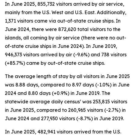
In June 2025, 855,732 visitors arrived by air service,
mainly from the U.S. West and U.S. East. Additionally,
1,371 visitors came via out-of-state cruise ships. In
June 2024, there were 872,620 total visitors to the
islands, all coming by air service (there were no out-
of-state cruise ships in June 2024). In June 2019,
946,373 visitors arrived by air (-9.6%) and 738 visitors
(+85.7%) came by out-of-state cruise ships.
The average length of stay by all visitors in June 2025
was 8.88 days, compared to 8.97 days (-1.0%) in June
2024 and 8.80 days (+0.9%) in June 2019. The
statewide average daily census¹ was 253,815 visitors
in June 2025, compared to 260,965 visitors (-2.7%) in
June 2024 and 277,930 visitors (-8.7%) in June 2019.
In June 2025, 482,941 visitors arrived from the U.S.