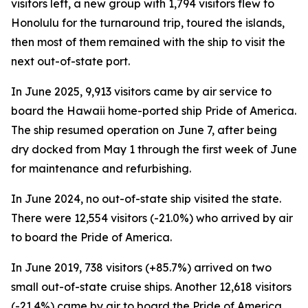
visitors left, a new group with 1,794 visitors flew to
Honolulu for the turnaround trip, toured the islands,
then most of them remained with the ship to visit the
next out-of-state port.
In June 2025, 9,913 visitors came by air service to
board the Hawaii home-ported ship Pride of America.
The ship resumed operation on June 7, after being
dry docked from May 1 through the first week of June
for maintenance and refurbishing.
In June 2024, no out-of-state ship visited the state.
There were 12,554 visitors (-21.0%) who arrived by air
to board the Pride of America.
In June 2019, 738 visitors (+85.7%) arrived on two
small out-of-state cruise ships. Another 12,618 visitors
(-21.4%) came by air to board the Pride of America.