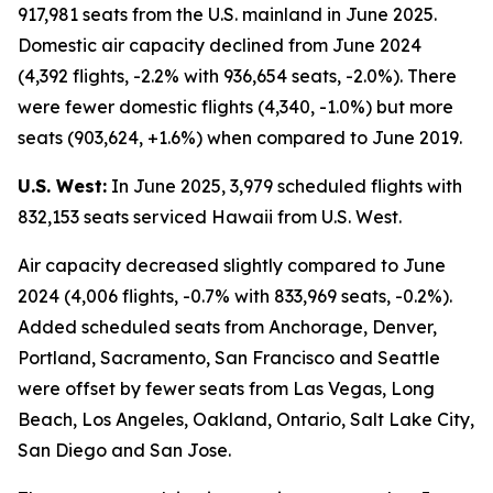
917,981 seats from the U.S. mainland in June 2025.
Domestic air capacity declined from June 2024
(4,392 flights, -2.2% with 936,654 seats, -2.0%). There
were fewer domestic flights (4,340, -1.0%) but more
seats (903,624, +1.6%) when compared to June 2019.
U.S. West:
In June 2025, 3,979 scheduled flights with
832,153 seats serviced Hawaii from U.S. West.
Air capacity decreased slightly compared to June
2024 (4,006 flights, -0.7% with 833,969 seats, -0.2%).
Added scheduled seats from Anchorage, Denver,
Portland, Sacramento, San Francisco and Seattle
were offset by fewer seats from Las Vegas, Long
Beach, Los Angeles, Oakland, Ontario, Salt Lake City,
San Diego and San Jose.