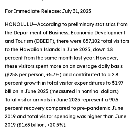
For Immediate Release: July 31, 2025
HONOLULU—According to preliminary statistics from
the Department of Business, Economic Development
and Tourism (DBEDT), there were 857,102 total visitors
to the Hawaiian Islands in June 2025, down 1.8
percent from the same month last year. However,
these visitors spent more on an average daily basis
($258 per person, +5.7%) and contributed to a 2.8
percent growth in total visitor expenditures to $1.97
billion in June 2025 (measured in nominal dollars).
Total visitor arrivals in June 2025 represent a 90.5
percent recovery compared to pre-pandemic June
2019 and total visitor spending was higher than June
2019 ($1.63 billion, +20.5%).