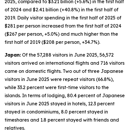
2025, compared to $3.21 billion (+5.6%) in the first half
of 2024 and $2.41 billion (+40.8%) in the first half of
2019. Daily visitor spending in the first half of 2025 of
$281 per person increased from the first half of 2024
($267 per person, +5.0%) and much higher than the
first half of 2019 ($208 per person, +34.7%).
Japan:
Of the 57,288 visitors in June 2025, 56,572
visitors arrived on international flights and 716 visitors
came on domestic flights. Two out of three Japanese
visitors in June 2025 were repeat visitors (66.8%),
while 33.2 percent were first-time visitors to the
islands. In terms of lodging, 80.4 percent of Japanese
visitors in June 2025 stayed in hotels, 12.3 percent
stayed in condominiums, 8.0 percent stayed in
timeshares and 1.8 percent stayed with friends and
relatives.