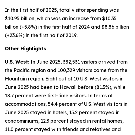
In the first half of 2025, total visitor spending was
$10.95 billion, which was an increase from $10.35
billion (+5.8%) in the first half of 2024 and $8.86 billion
(+23.6%) in the first half of 2019.
Other Highlights
U.S. West:
In June 2025, 382,531 visitors arrived from
the Pacific region and 100,329 visitors came from the
Mountain region. Eight out of 10 U.S. West visitors in
June 2025 had been to Hawaii before (81.3%), while
18.7 percent were first-time visitors. In terms of
accommodations, 54.4 percent of U.S. West visitors in
June 2025 stayed in hotels, 15.2 percent stayed in
condominiums, 12.3 percent stayed in rental homes,
11.0 percent stayed with friends and relatives and