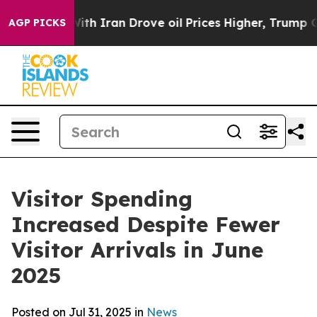
ran Drove oil Prices Higher, Trump Gave Politically 
AGP PICKS
Visitor Spending
Increased Despite Fewer
Visitor Arrivals in June
2025
Posted on Jul 31, 2025 in
News