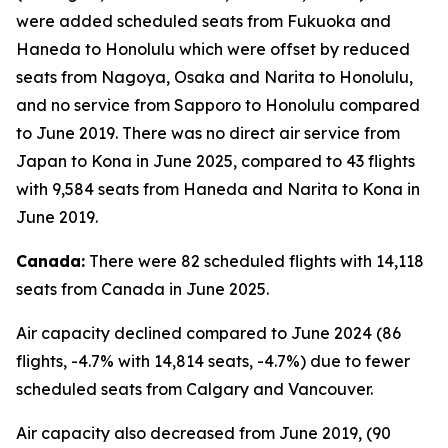
were added scheduled seats from Fukuoka and
Haneda to Honolulu which were offset by reduced
seats from Nagoya, Osaka and Narita to Honolulu,
and no service from Sapporo to Honolulu compared
to June 2019. There was no direct air service from
Japan to Kona in June 2025, compared to 43 flights
with 9,584 seats from Haneda and Narita to Kona in
June 2019.
Canada:
There were 82 scheduled flights with 14,118
seats from Canada in June 2025.
Air capacity declined compared to June 2024 (86
flights, -4.7% with 14,814 seats, -4.7%) due to fewer
scheduled seats from Calgary and Vancouver.
Air capacity also decreased from June 2019, (90