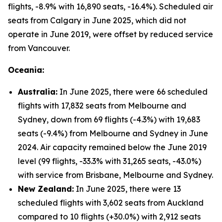
flights, -8.9% with 16,890 seats, -16.4%). Scheduled air
seats from Calgary in June 2025, which did not
operate in June 2019, were offset by reduced service
from Vancouver.
Oceania:
Australia:
In June 2025, there were 66 scheduled
flights with 17,832 seats from Melbourne and
Sydney, down from 69 flights (-4.3%) with 19,683
seats (-9.4%) from Melbourne and Sydney in June
2024. Air capacity remained below the June 2019
level (99 flights, -33.3% with 31,265 seats, -43.0%)
with service from Brisbane, Melbourne and Sydney.
New Zealand:
In June 2025, there were 13
scheduled flights with 3,602 seats from Auckland
compared to 10 flights (+30.0%) with 2,912 seats