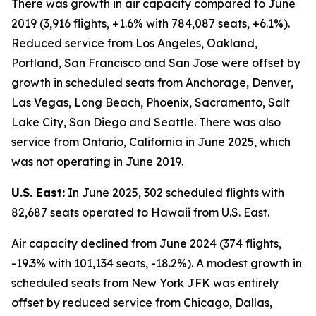
There was growth in air capacity compared to June
2019 (3,916 flights, +1.6% with 784,087 seats, +6.1%).
Reduced service from Los Angeles, Oakland,
Portland, San Francisco and San Jose were offset by
growth in scheduled seats from Anchorage, Denver,
Las Vegas, Long Beach, Phoenix, Sacramento, Salt
Lake City, San Diego and Seattle. There was also
service from Ontario, California in June 2025, which
was not operating in June 2019.
U.S. East:
In June 2025, 302 scheduled flights with
82,687 seats operated to Hawaii from U.S. East.
Air capacity declined from June 2024 (374 flights,
-19.3% with 101,134 seats, -18.2%). A modest growth in
scheduled seats from New York JFK was entirely
offset by reduced service from Chicago, Dallas,