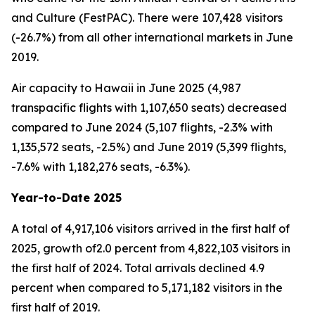
and Culture (FestPAC). There were 107,428 visitors
(-26.7%) from all other international markets in June
2019.
Air capacity to Hawaii in June 2025 (4,987
transpacific flights with 1,107,650 seats) decreased
compared to June 2024 (5,107 flights, -2.3% with
1,135,572 seats, -2.5%) and June 2019 (5,399 flights,
-7.6% with 1,182,276 seats, -6.3%).
Year-to-Date 2025
A total of 4,917,106 visitors arrived in the first half of
2025, growth of2.0 percent from 4,822,103 visitors in
the first half of 2024. Total arrivals declined 4.9
percent when compared to 5,171,182 visitors in the
first half of 2019.