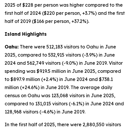
2025 of $228 per person was higher compared to the
first half of 2024 ($220 per person, +3.7%) and the first
half of 2019 ($166 per person, +37.2%).
Island Highlights
Oahu:
There were 512,183 visitors to Oahu in June
2025, compared to 532,915 visitors (-3.9%) in June
2024 and 562,749 visitors (-9.0%) in June 2019. Visitor
spending was $919.5 million in June 2025, compared
to $897.9 million (+2.4%) in June 2024 and $738.1
million (+24.6%) in June 2019. The average daily
census on Oahu was 123,068 visitors in June 2025,
compared to 131,015 visitors (-6.1%) in June 2024 and
128,968 visitors (-4.6%) in June 2019.
In the first half of 2025, there were 2,880,550 visitors