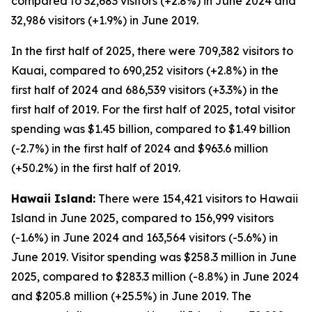
compared to 32,683 visitors (+2.8%) in June 2024 and
32,986 visitors (+1.9%) in June 2019.
In the first half of 2025, there were 709,382 visitors to
Kauai, compared to 690,252 visitors (+2.8%) in the
first half of 2024 and 686,539 visitors (+3.3%) in the
first half of 2019. For the first half of 2025, total visitor
spending was $1.45 billion, compared to $1.49 billion
(-2.7%) in the first half of 2024 and $963.6 million
(+50.2%) in the first half of 2019.
Hawaii Island:
There were 154,421 visitors to Hawaii
Island in June 2025, compared to 156,999 visitors
(-1.6%) in June 2024 and 163,564 visitors (-5.6%) in
June 2019. Visitor spending was $258.3 million in June
2025, compared to $283.3 million (-8.8%) in June 2024
and $205.8 million (+25.5%) in June 2019. The