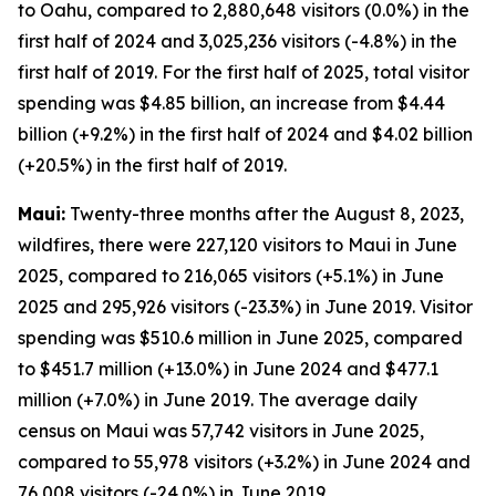
to Oahu, compared to 2,880,648 visitors (0.0%) in the
first half of 2024 and 3,025,236 visitors (-4.8%) in the
first half of 2019. For the first half of 2025, total visitor
spending was $4.85 billion, an increase from $4.44
billion (+9.2%) in the first half of 2024 and $4.02 billion
(+20.5%) in the first half of 2019.
Maui:
Twenty-three months after the August 8, 2023,
wildfires, there were 227,120 visitors to Maui in June
2025, compared to 216,065 visitors (+5.1%) in June
2025 and 295,926 visitors (-23.3%) in June 2019. Visitor
spending was $510.6 million in June 2025, compared
to $451.7 million (+13.0%) in June 2024 and $477.1
million (+7.0%) in June 2019. The average daily
census on Maui was 57,742 visitors in June 2025,
compared to 55,978 visitors (+3.2%) in June 2024 and
76,008 visitors (-24.0%) in June 2019.