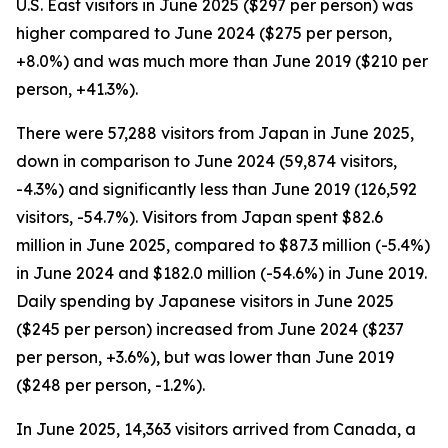
U.S. East visitors in June 2025 ($297 per person) was
higher compared to June 2024 ($275 per person,
+8.0%) and was much more than June 2019 ($210 per
person, +41.3%).
There were 57,288 visitors from Japan in June 2025,
down in comparison to June 2024 (59,874 visitors,
-4.3%) and significantly less than June 2019 (126,592
visitors, -54.7%). Visitors from Japan spent $82.6
million in June 2025, compared to $87.3 million (-5.4%)
in June 2024 and $182.0 million (-54.6%) in June 2019.
Daily spending by Japanese visitors in June 2025
($245 per person) increased from June 2024 ($237
per person, +3.6%), but was lower than June 2019
($248 per person, -1.2%).
In June 2025, 14,363 visitors arrived from Canada, a