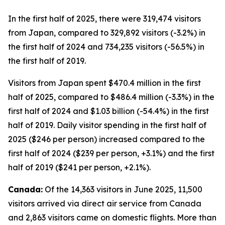
In the first half of 2025, there were 319,474 visitors
from Japan, compared to 329,892 visitors (-3.2%) in
the first half of 2024 and 734,235 visitors (-56.5%) in
the first half of 2019.
Visitors from Japan spent $470.4 million in the first
half of 2025, compared to $486.4 million (-3.3%) in the
first half of 2024 and $1.03 billion (-54.4%) in the first
half of 2019. Daily visitor spending in the first half of
2025 ($246 per person) increased compared to the
first half of 2024 ($239 per person, +3.1%) and the first
half of 2019 ($241 per person, +2.1%).
Canada:
Of the 14,363 visitors in June 2025, 11,500
visitors arrived via direct air service from Canada
and 2,863 visitors came on domestic flights. More than