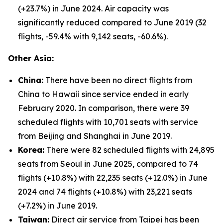
(+23.7%) in June 2024. Air capacity was
significantly reduced compared to June 2019 (32
flights, -59.4% with 9,142 seats, -60.6%).
Other Asia:
China:
There have been no direct flights from
China to Hawaii since service ended in early
February 2020. In comparison, there were 39
scheduled flights with 10,701 seats with service
from Beijing and Shanghai in June 2019.
Korea:
There were 82 scheduled flights with 24,895
seats from Seoul in June 2025, compared to 74
flights (+10.8%) with 22,235 seats (+12.0%) in June
2024 and 74 flights (+10.8%) with 23,221 seats
(+7.2%) in June 2019.
Taiwan:
Direct air service from Taipei has been