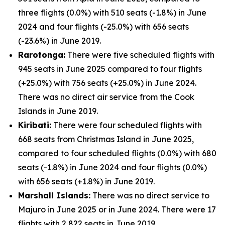
three flights (0.0%) with 510 seats (-1.8%) in June
2024 and four flights (-25.0%) with 656 seats
(-23.6%) in June 2019.
Rarotonga:
There were five scheduled flights with
945 seats in June 2025 compared to four flights
(+25.0%) with 756 seats (+25.0%) in June 2024.
There was no direct air service from the Cook
Islands in June 2019.
Kiribati:
There were four scheduled flights with
668 seats from Christmas Island in June 2025,
compared to four scheduled flights (0.0%) with 680
seats (-1.8%) in June 2024 and four flights (0.0%)
with 656 seats (+1.8%) in June 2019.
Marshall Islands:
There was no direct service to
Majuro in June 2025 or in June 2024. There were 17
flights with 2,822 seats in June 2019.