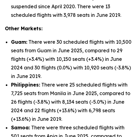
suspended since April 2020. There were 13
scheduled flights with 3,978 seats in June 2019.
Other Markets:
Guam:
There were 30 scheduled flights with 10,500
seats from Guam in June 2025, compared to 29
flights (+3.4%) with 10,150 seats (+3.4%) in June
2024 and 30 flights (0.0%) with 10,920 seats (-3.8%)
in June 2019.
Philippines:
There were 25 scheduled flights with
7,725 seats from Manila in June 2025, compared to
26 flights (-3.8%) with 8,134 seats (-5.0%) in June
2024 and 22 flights (+13.6%) with 6,798 seats
(+13.6%) in June 2019.
Samoa:
There were three scheduled flights with
501 seats from Apia in June 2025, compared to