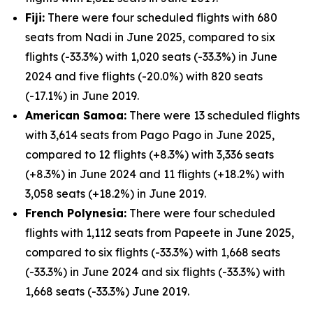
Fiji:
There were four scheduled flights with 680
seats from Nadi in June 2025, compared to six
flights (-33.3%) with 1,020 seats (-33.3%) in June
2024 and five flights (-20.0%) with 820 seats
(-17.1%) in June 2019.
American Samoa:
There were 13 scheduled flights
with 3,614 seats from Pago Pago in June 2025,
compared to 12 flights (+8.3%) with 3,336 seats
(+8.3%) in June 2024 and 11 flights (+18.2%) with
3,058 seats (+18.2%) in June 2019.
French Polynesia:
There were four scheduled
flights with 1,112 seats from Papeete in June 2025,
compared to six flights (-33.3%) with 1,668 seats
(-33.3%) in June 2024 and six flights (-33.3%) with
1,668 seats (-33.3%) June 2019.