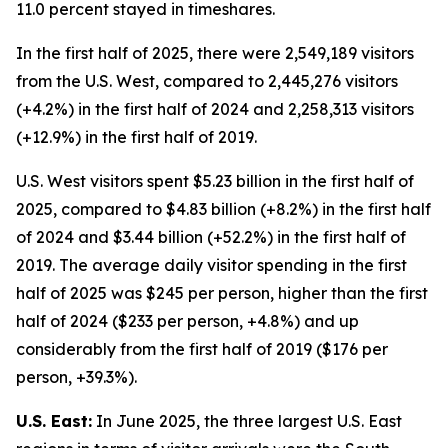
11.0 percent stayed in timeshares.
In the first half of 2025, there were 2,549,189 visitors
from the U.S. West, compared to 2,445,276 visitors
(+4.2%) in the first half of 2024 and 2,258,313 visitors
(+12.9%) in the first half of 2019.
U.S. West visitors spent $5.23 billion in the first half of
2025, compared to $4.83 billion (+8.2%) in the first half
of 2024 and $3.44 billion (+52.2%) in the first half of
2019. The average daily visitor spending in the first
half of 2025 was $245 per person, higher than the first
half of 2024 ($233 per person, +4.8%) and up
considerably from the first half of 2019 ($176 per
person, +39.3%).
U.S. East:
In June 2025, the three largest U.S. East