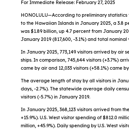
For Immediate Release: February 27, 2025
HONOLULU—According to preliminary statistics f
to the Hawaiian Islands in January 2025, a 3.8 p
was $1.89 billion, up 4.7 percent from January 2
January 2019 (817,600, -3.1%) and total nominal 
In January 2025, 773,149 visitors arrived by air se
ships. In comparison, 745,644 visitors (+3.7%) arr
came by air and 12,033 visitors (+58.1%) came by 
The average length of stay by all visitors in Ja
days, -2.7%). The statewide average daily census
visitors (-5.7%) in January 2019.
In January 2025, 368,123 visitors arrived from th
+15.9%). U.S. West visitor spending of $812.0 mi
million, +45.9%). Daily spending by U.S. West vi