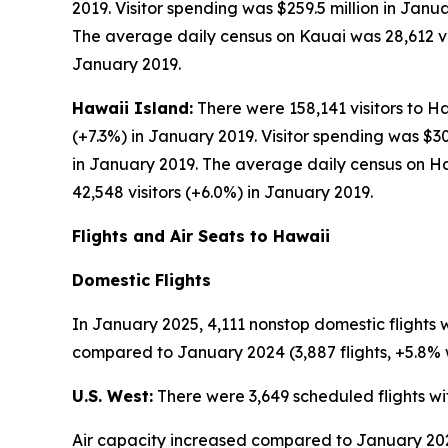
2019. Visitor spending was $259.5 million in Janu
The average daily census on Kauai was 28,612 visi
January 2019.
Hawaii Island:
There were 158,141 visitors to Ha
(+7.3%) in January 2019. Visitor spending was $3
in January 2019. The average daily census on Ha
42,548 visitors (+6.0%) in January 2019.
Flights and Air Seats to Hawaii
Domestic Flights
In January 2025, 4,111 nonstop domestic flights 
compared to January 2024 (3,887 flights, +5.8% w
U.S. West:
There were 3,649 scheduled flights wi
Air capacity increased compared to January 2024