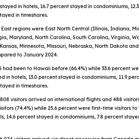
 stayed in hotels, 16.7 percent stayed in condominiums, 12.3
tayed in timeshares.
 East regions were East North Central (Illinois, Indiana, Mi
gia, Maryland, North Carolina, South Carolina, Virginia, W
 Kansas, Minnesota, Missouri, Nebraska, North Dakota and 
compared to January 2024.
5 had been to Hawaii before (66.4%) while 33.6 percent were 
ed in hotels, 13.0 percent stayed in condominiums, 11.9 perc
tayed in timeshares.
808 visitors arrived on international flights and 488 visito
tors (74.4%) while 25.6 percent were first-time visitors to 
ls, 14.6 percent stayed in condominiums, 7.8 percent staye