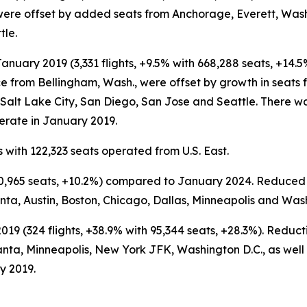
ere offset by added seats from Anchorage, Everett, Wash
tle.
nuary 2019 (3,331 flights, +9.5% with 668,288 seats, +14.
ce from Bellingham, Wash., were offset by growth in seat
alt Lake City, San Diego, San Jose and Seattle. There was
erate in January 2019.
 with 122,323 seats operated from U.S. East.
 110,965 seats, +10.2%) compared to January 2024. Reduce
nta, Austin, Boston, Chicago, Dallas, Minneapolis and Was
19 (324 flights, +38.9% with 95,344 seats, +28.3%). Reduc
nta, Minneapolis, New York JFK, Washington D.C., as well 
y 2019.