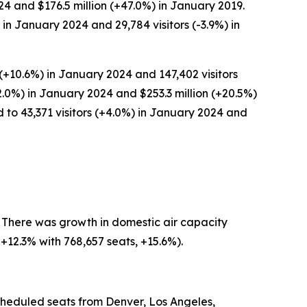
24 and $176.5 million (+47.0%) in January 2019.
in January 2024 and 29,784 visitors (-3.9%) in
(+10.6%) in January 2024 and 147,402 visitors
2.0%) in January 2024 and $253.3 million (+20.5%)
 to 43,371 visitors (+4.0%) in January 2024 and
. There was growth in domestic air capacity
+12.3% with 768,657 seats, +15.6%).
scheduled seats from Denver, Los Angeles,