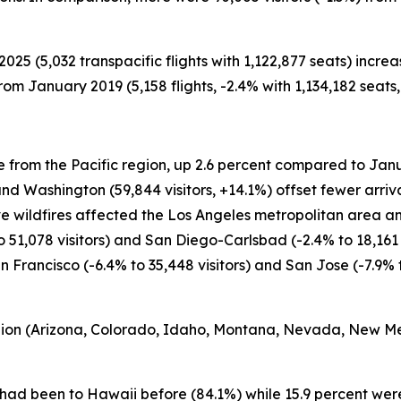
2025 (5,032 transpacific flights with 1,122,877 seats) incr
rom January 2019 (5,158 flights, -2.4% with 1,134,182 seats,
e from the Pacific region, up 2.6 percent compared to Janu
 and Washington (59,844 visitors, +14.1%) offset fewer arriva
ive wildfires affected the Los Angeles metropolitan area an
51,078 visitors) and San Diego-Carlsbad (-2.4% to 18,161
Francisco (-6.4% to 35,448 visitors) and San Jose (-7.9% to
egion (Arizona, Colorado, Idaho, Montana, Nevada, New M
5 had been to Hawaii before (84.1%) while 15.9 percent were