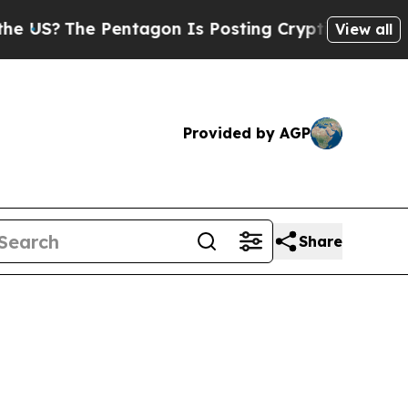
 Pentagon Is Posting Cryptic Biblical Messages 
View all
Provided by AGP
Share