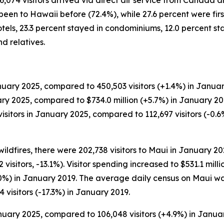
46,074 visitors arrived via direct air service from Canada 
een to Hawaii before (72.4%), while 27.6 percent were first-
tels, 23.3 percent stayed in condominiums, 12.0 percent st
d relatives.
uary 2025, compared to 450,503 visitors (+1.4%) in Januar
uary 2025, compared to $734.0 million (+5.7%) in January 2
itors in January 2025, compared to 112,697 visitors (-0.6%
wildfires, there were 202,738 visitors to Maui in January 
 visitors, -13.1%). Visitor spending increased to $531.1 mil
.0%) in January 2019. The average daily census on Maui wa
 visitors (-17.3%) in January 2019.
anuary 2025, compared to 106,048 visitors (+4.9%) in Janua