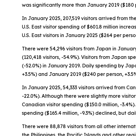
was significantly more than January 2019 ($180 p
In January 2025, 207,519 visitors arrived from th
U.S. East visitor spending of $601.8 million incr
U.S. East visitors in January 2025 ($264 per per
There were 54,296 visitors from Japan in January
(120,418 visitors, -54.9%). Visitors from Japan s
(-52.0%) in January 2019. Daily spending by Jap
+3.5%) and January 2019 ($240 per person, +3.5%
In January 2025, 54,333 visitors arrived from Can
-22.0%). Although there were slightly more visito
Canadian visitor spending ($150.0 million, -3.4%)
spending ($165.4 million, -9.3%) declined, but d
There were 88,878 visitors from all other intern
the Philippines, the Pacific Islands and other reg