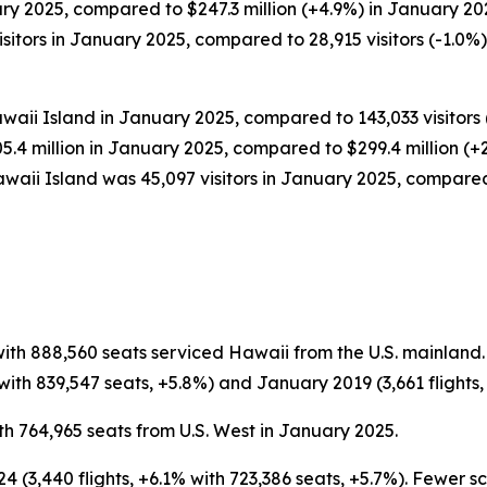
ary 2025, compared to $247.3 million (+4.9%) in January 20
tors in January 2025, compared to 28,915 visitors (-1.0%) 
waii Island in January 2025, compared to 143,033 visitors 
05.4 million in January 2025, compared to $299.4 million (+
waii Island was 45,097 visitors in January 2025, compared
with 888,560 seats serviced Hawaii from the U.S. mainland
ith 839,547 seats, +5.8%) and January 2019 (3,661 flights, 
th 764,965 seats from U.S. West in January 2025.
 (3,440 flights, +6.1% with 723,386 seats, +5.7%). Fewer 