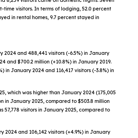
and 8,259 visitors came on domestic flights. Seven
time visitors. In terms of lodging, 52.0 percent
ayed in rental homes, 9.7 percent stayed in
y 2024 and 488,441 visitors (-6.5%) in January
024 and $700.2 million (+10.8%) in January 2019.
) in January 2024 and 116,417 visitors (-3.8%) in
2025, which was higher than January 2024 (175,005
lion in January 2025, compared to $503.8 million
s 57,778 visitors in January 2025, compared to
ry 2024 and 106,142 visitors (+4.9%) in January