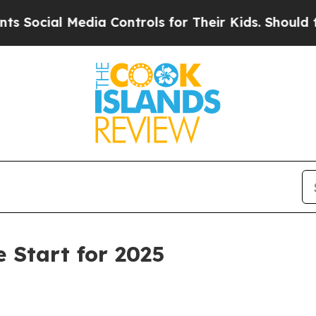
Media Controls for Their Kids. Should the US?
The
e Start for 2025