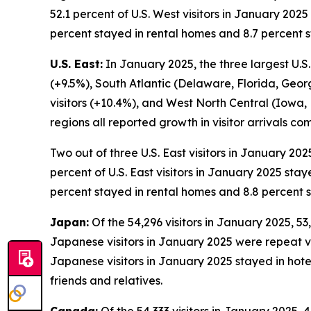
52.1 percent of U.S. West visitors in January 2025
percent stayed in rental homes and 8.7 percent s
U.S. East:
In January 2025, the three largest U.S.
(+9.5%), South Atlantic (Delaware, Florida, Geor
visitors (+10.4%), and West North Central (Iowa,
regions all reported growth in visitor arrivals 
Two out of three U.S. East visitors in January 202
percent of U.S. East visitors in January 2025 stay
percent stayed in rental homes and 8.8 percent s
Japan:
Of the 54,296 visitors in January 2025, 53,
Japanese visitors in January 2025 were repeat visi
Japanese visitors in January 2025 stayed in hote
friends and relatives.