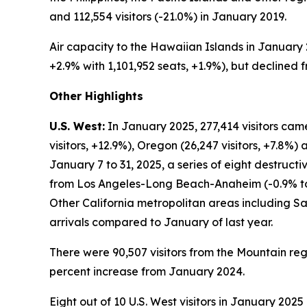
and 112,554 visitors (-21.0%) in January 2019.
Air capacity to the Hawaiian Islands in January 
+2.9% with 1,101,952 seats, +1.9%), but declined f
Other Highlights
U.S. West:
In January 2025, 277,414 visitors cam
visitors, +12.9%), Oregon (26,247 visitors, +7.8%)
January 7 to 31, 2025, a series of eight destruct
from Los Angeles-Long Beach-Anaheim (-0.9% to 
Other California metropolitan areas including San 
arrivals compared to January of last year.
There were 90,507 visitors from the Mountain r
percent increase from January 2024.
Eight out of 10 U.S. West visitors in January 202