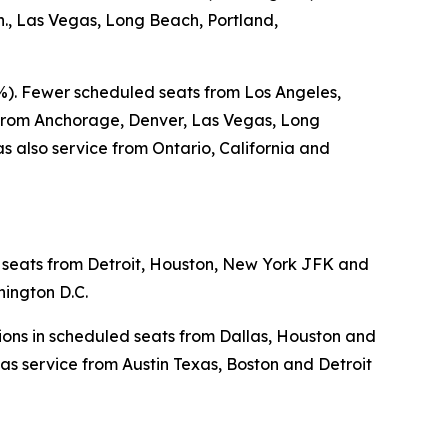
., Las Vegas, Long Beach, Portland,
5%). Fewer scheduled seats from Los Angeles,
s from Anchorage, Denver, Las Vegas, Long
 also service from Ontario, California and
d seats from Detroit, Houston, New York JFK and
hington D.C.
tions in scheduled seats from Dallas, Houston and
as service from Austin Texas, Boston and Detroit