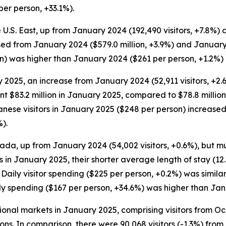
er person, +33.1%).
e U.S. East, up from January 2024 (192,490 visitors, +7.8%) 
eased from January 2024 ($579.0 million, +3.9%) and January
son) was higher than January 2024 ($261 per person, +1.2%
 2025, an increase from January 2024 (52,911 visitors, +2.
pent $83.2 million in January 2025, compared to $78.8 millio
anese visitors in January 2025 ($248 per person) increas
).
ada, up from January 2024 (54,002 visitors, +0.6%), but mu
rs in January 2025, their shorter average length of stay (12
. Daily visitor spending ($225 per person, +0.2%) was simil
aily spending ($167 per person, +34.6%) was higher than Ja
ational markets in January 2025, comprising visitors from 
ions. In comparison, there were 90,068 visitors (-1.3%) fro