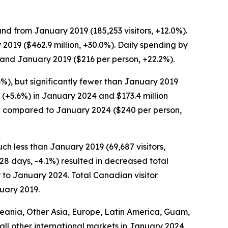
and from January 2019 (185,253 visitors, +12.0%).
 2019 ($462.9 million, +30.0%). Daily spending by
) and January 2019 ($216 per person, +22.2%).
6%), but significantly fewer than January 2019
n (+5.6%) in January 2024 and $173.4 million
ed compared to January 2024 ($240 per person,
ch less than January 2019 (69,687 visitors,
.28 days, -4.1%) resulted in decreased total
ar to January 2024. Total Canadian visitor
nuary 2019.
Oceania, Other Asia, Europe, Latin America, Guam,
m all other international markets in January 2024