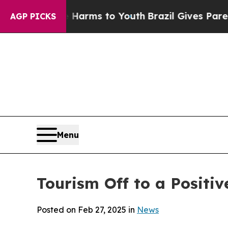
bate Harms to Youth
Brazil Gives Parents Social 
AGP PICKS
Menu
Tourism Off to a Positiv
Posted on Feb 27, 2025 in
News