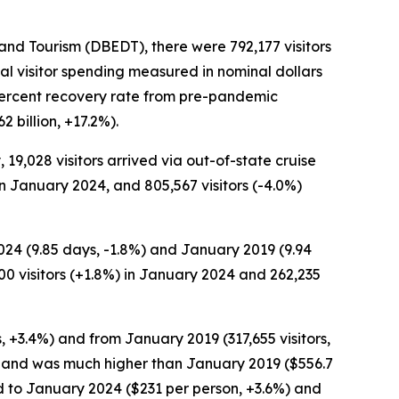
d Tourism (DBEDT), there were 792,177 visitors
al visitor spending measured in nominal dollars
9 percent recovery rate from pre-pandemic
 billion, +17.2%).
, 19,028 visitors arrived via out-of-state cruise
 in January 2024, and 805,567 visitors (-4.0%)
2024 (9.85 days, -1.8%) and January 2019 (9.94
00 visitors (+1.8%) in January 2024 and 262,235
s, +3.4%) and from January 2019 (317,655 visitors,
%) and was much higher than January 2019 ($556.7
ed to January 2024 ($231 per person, +3.6%) and