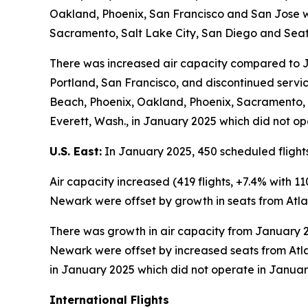
Oakland, Phoenix, San Francisco and San Jose w
Sacramento, Salt Lake City, San Diego and Seat
There was increased air capacity compared to Ja
Portland, San Francisco, and discontinued servi
Beach, Phoenix, Oakland, Phoenix, Sacramento, S
Everett, Wash., in January 2025 which did not op
U.S. East:
In January 2025, 450 scheduled flights
Air capacity increased (419 flights, +7.4% with
Newark were offset by growth in seats from Atla
There was growth in air capacity from January 20
Newark were offset by increased seats from Atla
in January 2025 which did not operate in Januar
International Flights