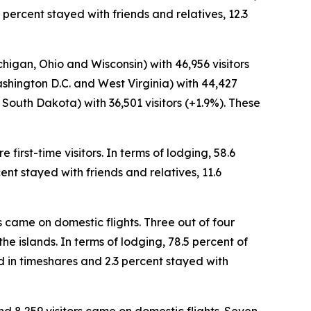
 percent stayed with friends and relatives, 12.3
chigan, Ohio and Wisconsin) with 46,956 visitors
ashington D.C. and West Virginia) with 44,427
South Dakota) with 36,501 visitors (+1.9%). These
first-time visitors. In terms of lodging, 58.6
ent stayed with friends and relatives, 11.6
rs came on domestic flights. Three out of four
the islands. In terms of lodging, 78.5 percent of
d in timeshares and 2.3 percent stayed with