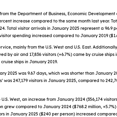
rom the Department of Business, Economic Development an
ercent increase compared to the same month last year. Tot
024. Total visitor arrivals in January 2025 represent a 96.
visitor spending increased compared to January 2019 ($1.62
rvice, mainly from the U.S. West and U.S. East. Additionally
ived by air and 17,836 visitors (+6.7%) came by cruise ships
cruise ships in January 2019.
nuary 2025 was 9.67 days, which was shorter than January 
¹ was 247,179 visitors in January 2025, compared to 242,7
e U.S. West, an increase from January 2024 (356,174 visitor
llion grew compared to January 2024 ($768.2 million, +5.7
sitors in January 2025 ($240 per person) increased compar