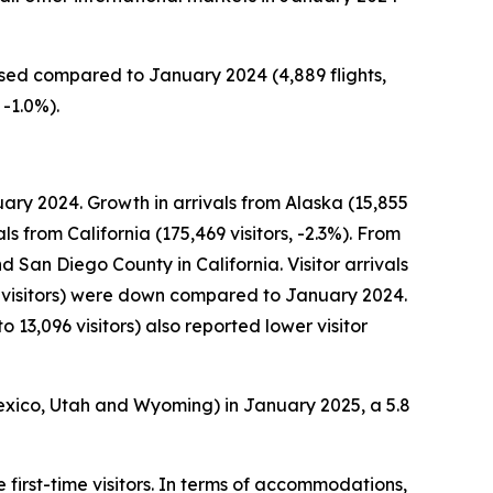
eased compared to January 2024 (4,889 flights,
 -1.0%).
ary 2024. Growth in arrivals from Alaska (15,855
ls from California (175,469 visitors, -2.3%). From
d San Diego County in California. Visitor arrivals
 visitors) were down compared to January 2024.
 13,096 visitors) also reported lower visitor
exico, Utah and Wyoming) in January 2025, a 5.8
 first-time visitors. In terms of accommodations,