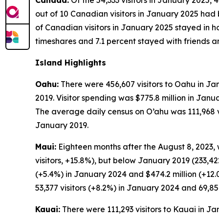
Canada:
Of the 54,333 visitors in January 2025, 
out of 10 Canadian visitors in January 2025 had b
of Canadian visitors in January 2025 stayed in ho
timeshares and 7.1 percent stayed with friends an
Island Highlights
Oahu:
There were 456,607 visitors to Oahu in Jan
2019. Visitor spending was $775.8 million in Jan
The average daily census on O’ahu was 111,968 vis
January 2019.
Maui:
Eighteen months after the August 8, 2023, 
visitors, +15.8%), but below January 2019 (233,422
(+5.4%) in January 2024 and $474.2 million (+12
53,377 visitors (+8.2%) in January 2024 and 69,854
Kauai:
There were 111,293 visitors to Kauai in J